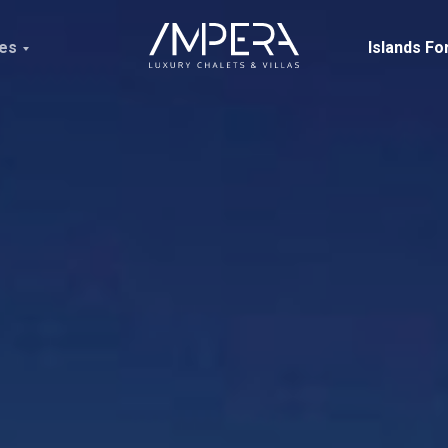
ces
Islands Fo