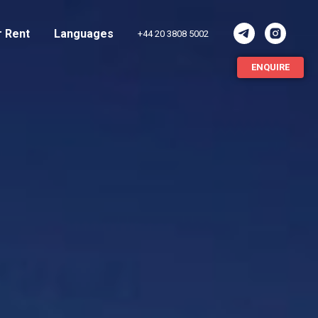
r Rent
Languages
+44 20 3808 5002
ENQUIRE