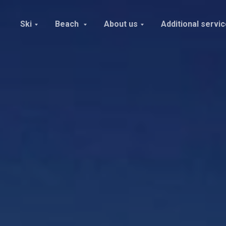
Ski
Beach
About us
Additional servi