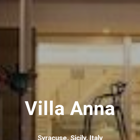
Villa Anna
Syracuse, Sicily, Italy