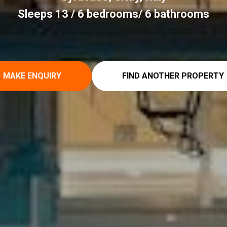
Sleeps 13 / 6 bedrooms/ 6 bathrooms
MAKE ENQUIRY
FIND ANOTHER PROPERTY