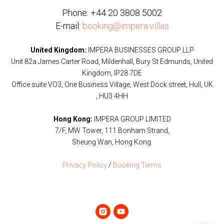
Phone:
+44 20 3808 5002
E-mail:
booking@impera.villas
United Kingdom:
IMPERA BUSINESSES GROUP LLP
Unit 82a James Carter Road, Mildenhall, Bury St Edmunds, United
Kingdom, IP28 7DE
Office suite VO3, One Business Village, West Dock street, Hull, UK
, HU3 4HH
Hong Kong:
IMPERA GROUP LIMITED
7/F, MW Tower, 111 Bonham Strand,
Sheung Wan, Hong Kong.
Privacy Policy
/
Booking Terms