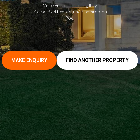
Vinci/Empoli, Tuscany, Italy
Sleeps 8 / 4 bedrooms/ 7 bathrooms
Pool
MAKE ENQUIRY
FIND ANOTHER PROPERTY