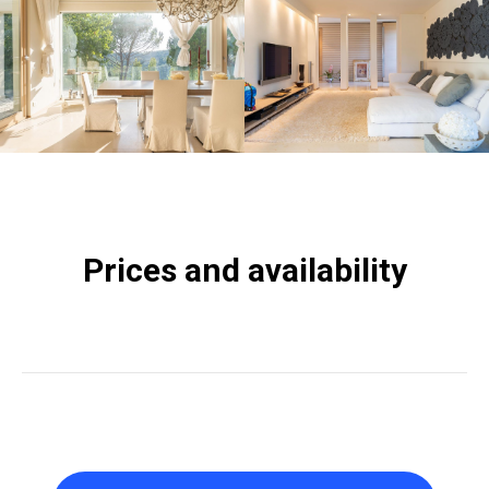
Prices and availability