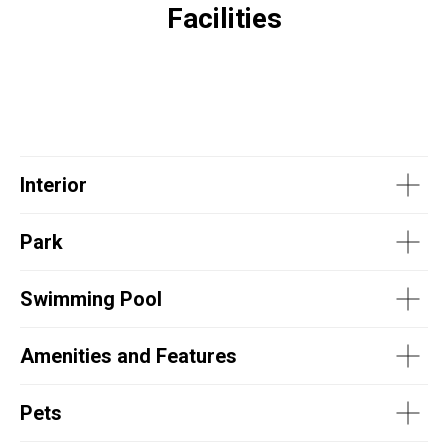
Facilities
Interior
Park
Swimming Pool
Amenities and Features
Pets