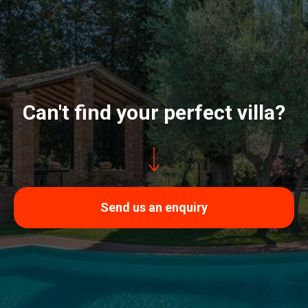
Can't find your perfect villa?
Send us an enquiry