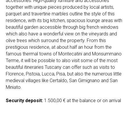
accessories. High-quality furniture and accessories
together with unique pieces produced by local artists,
parquet and travertine marbles outline the style of this
residence, with its big kitchen, spacious lounge areas with
beautiful garden accessible through big french windows
which also have a wonderful view on the vineyards and
olive trees which surround the property. From this
prestigious residence, at about half an hour from the
famous thermal towns of Montecatini and Monsummano
Terme, it will be possible to also visit some of the most
beautiful itineraries Tuscany can offer such as visits to
Florence, Pistoia, Lucca, Pisa, but also the numerous little
medieval villages like Certaldo, San Gimignano and San
Miniato.
Security deposit:
1.500,00 € at the balance or on arrival