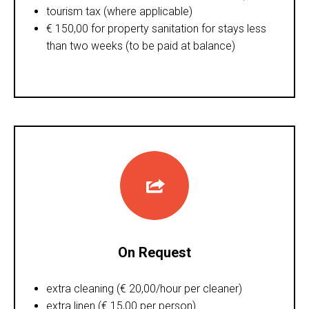
tourism tax (where applicable)
€ 150,00 for property sanitation for stays less
than two weeks (to be paid at balance)
On Request
extra cleaning (€ 20,00/hour per cleaner)
extra linen (€ 15,00 per person)