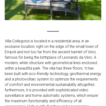
Villa Collegonzi is located in a residential area, in an
exclusive location: right on the edge of the small town of
Empoli and not too far from the ancient hamlet of Vinci,
famous for being the birthplace of Leonardo da Vinci. A
modern, white structure with geometrical lines enclosed
within a beautiful park. The villa has three floors. It has
been built with eco-friendly technology, geothermal energy
and a photovoltaic system to optimize the requirements
of comfort and environmental sustainability altogether;
furthermore, it is provided with sophisticated video
surveillance and home automatic systems, which ensure
the maximum functionality and efficiency of all