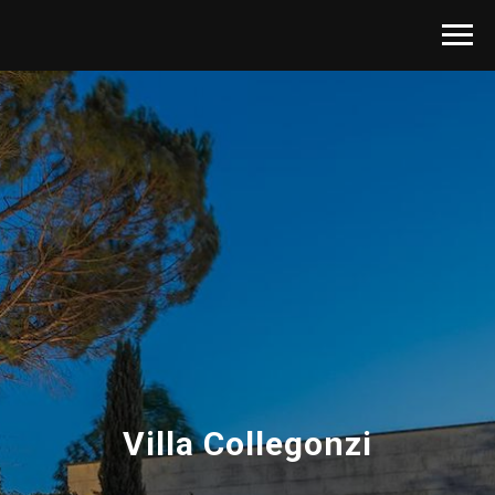
Villa Collegonzi