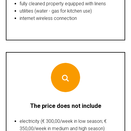
fully cleaned property equipped with linens
utilities (water - gas for kitchen use)
internet wireless connection
The price does not include
electricity (€ 300,00/week in low season; €
350,00/week in medium and high season)