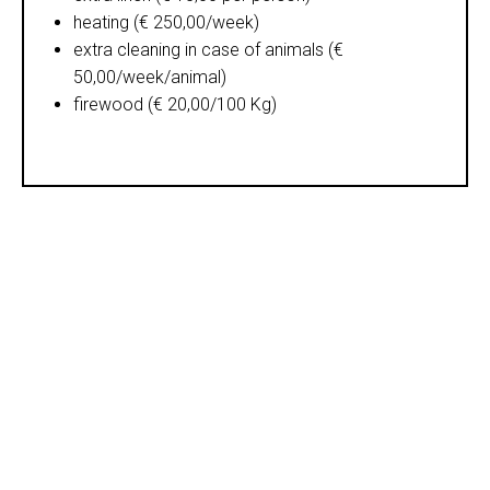
heating (€ 250,00/week)
extra cleaning in case of animals (€
50,00/week/animal)
firewood (€ 20,00/100 Kg)