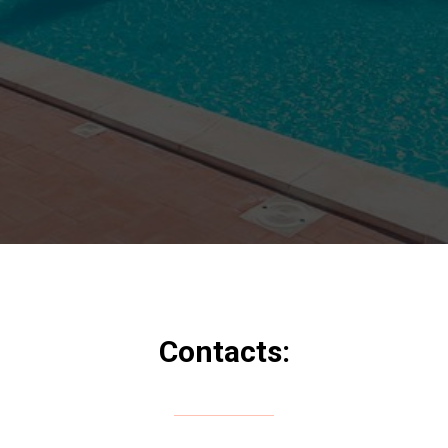
Contacts: