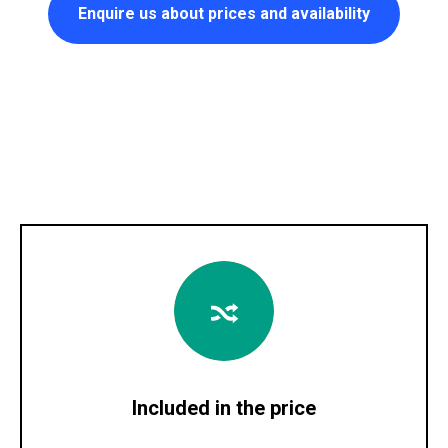
Enquire us about prices and availability
Included in the price