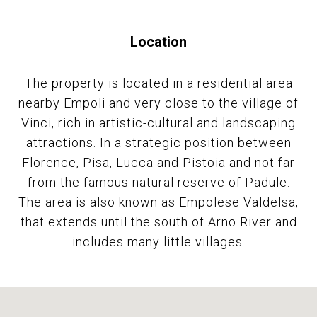
Location
The property is located in a residential area
nearby Empoli and very close to the village of
Vinci, rich in artistic-cultural and landscaping
attractions. In a strategic position between
Florence, Pisa, Lucca and Pistoia and not far
from the famous natural reserve of Padule.
The area is also known as Empolese Valdelsa,
that extends until the south of Arno River and
includes many little villages.