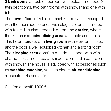
3 bedrooms
: a double bedroom with baldachined bed, 2
twin bedrooms, two bathrooms with shower and one with
tub.
The
lower floor
of Villa Fontanelle is cozy and equipped
with the main accessories, with elegant rooms furnished
with taste. It is also accessible from the
garden
, where
there is an
exclusive dining area
with table and chairs.
This floor consists of a
living room
with view on the sea
and the pool, a well-equipped kitchen and a sitting room.
The
sleeping area
consists of a double bedroom with
characteristic fireplace, a twin bedroom and a bathroom
with shower. The house is equipped with accessories such
as
washing machine
, vacuum cleare,
air conditioning
,
mosquito nets and safe.
Caution deposit` 1000 €