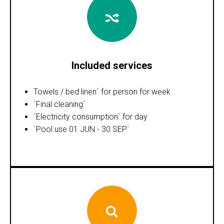
Included services
Towels / bed linen` for person for week
`Final cleaning`
`Electricity consumption` for day
`Pool use 01 JUN - 30 SEP`