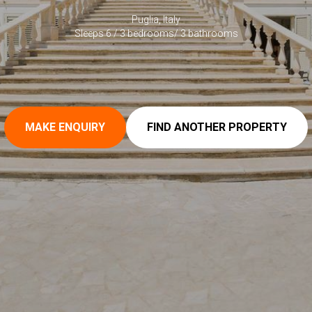
Puglia, Italy
Sleeps 6 / 3 bedrooms/ 3 bathrooms
MAKE ENQUIRY
FIND ANOTHER PROPERTY