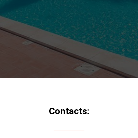
Contacts: