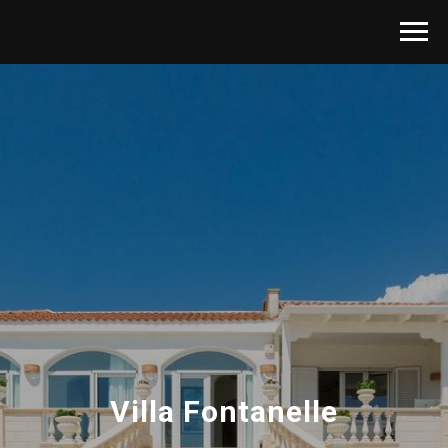
Villa Fontanelle