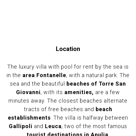
Location
The luxury villa with pool for rent by the sea is
in the
area Fontanelle
, with a natural park. The
sea and the beautiful
beaches of Torre San
Giovanni
, with its
amenities,
are a few
minutes away. The closest beaches alternate
tracts of free beaches and
beach
establishments
. The villa is halfway between
Gallipoli
and
Leuca
, two of the most famous
tourist destinations in Apulia
.