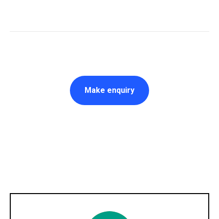
Make enquiry