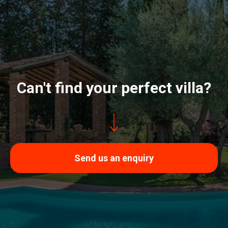
Can't find your perfect villa?
Send us an enquiry