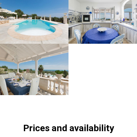
Prices and availability