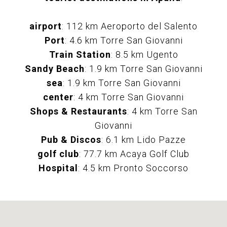
airport
: 112 km Aeroporto del Salento
Port
: 4.6 km Torre San Giovanni
Train Station
: 8.5 km Ugento
Sandy Beach
: 1.9 km Torre San Giovanni
sea
: 1.9 km Torre San Giovanni
center
: 4 km Torre San Giovanni
Shops & Restaurants
: 4 km Torre San
Giovanni
Pub & Discos
: 6.1 km Lido Pazze
golf club
: 77.7 km Acaya Golf Club
Hospital
: 4.5 km Pronto Soccorso