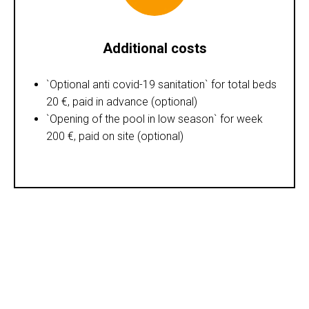
Additional costs
`Optional anti covid-19 sanitation` for total beds
20 €, paid in advance (optional)
`Opening of the pool in low season` for week
200 €, paid on site (optional)