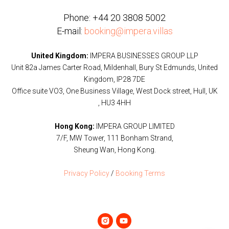
Phone:
+44 20 3808 5002
E-mail:
booking@impera.villas
United Kingdom:
IMPERA BUSINESSES GROUP LLP
Unit 82a James Carter Road, Mildenhall, Bury St Edmunds, United
Kingdom, IP28 7DE
Office suite VO3, One Business Village, West Dock street, Hull, UK
, HU3 4HH
Hong Kong:
IMPERA GROUP LIMITED
7/F, MW Tower, 111 Bonham Strand,
Sheung Wan, Hong Kong.
Privacy Policy
/
Booking Terms