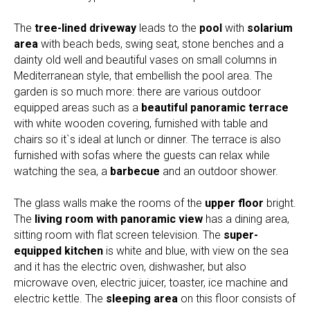
The
tree-lined driveway
leads to the
pool
with
solarium
area
with beach beds, swing seat, stone benches and a
dainty old well and beautiful vases on small columns in
Mediterranean style, that embellish the pool area. The
garden is so much more: there are various outdoor
equipped areas such as a
beautiful panoramic terrace
with white wooden covering, furnished with table and
chairs so it`s ideal at lunch or dinner. The terrace is also
furnished with sofas where the guests can relax while
watching the sea, a
barbecue
and an outdoor shower.
The glass walls make the rooms of the
upper floor
bright.
The
living room with panoramic view
has a dining area,
sitting room with flat screen television. The
super-
equipped kitchen
is white and blue, with view on the sea
and it has the electric oven, dishwasher, but also
microwave oven, electric juicer, toaster, ice machine and
electric kettle. The
sleeping area
on this floor consists of