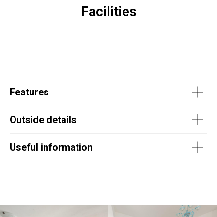
Facilities
Features
Outside details
Useful information