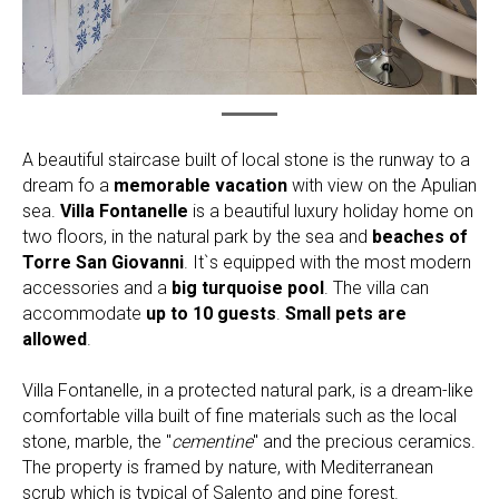
A beautiful staircase built of local stone is the runway to a
dream fo a
memorable vacation
with view on the Apulian
sea.
Villa Fontanelle
is a beautiful luxury holiday home on
two floors, in the natural park by the sea and
beaches of
Torre San Giovanni
. It`s equipped with the most modern
accessories and a
big turquoise pool
. The villa can
accommodate
up to 10 guests
.
Small pets are
allowed
.
Villa Fontanelle, in a protected natural park, is a dream-like
comfortable villa built of fine materials such as the local
stone, marble, the "
cementine
" and the precious ceramics.
The property is framed by nature, with Mediterranean
scrub which is typical of Salento and pine forest.