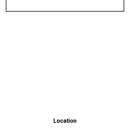
Location