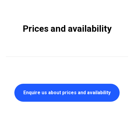
Prices and availability
Enquire us about prices and availability