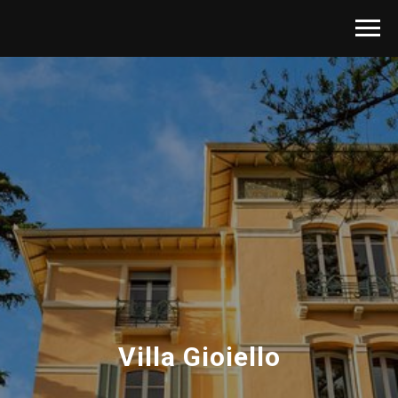
Villa Gioiello