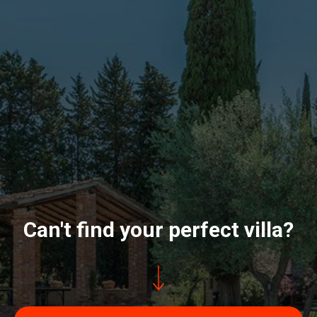
Can't find your perfect villa?