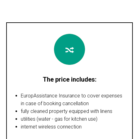
The price includes:
EuropAssistance Insurance to cover expenses
in case of booking cancellation
fully cleaned property equipped with linens
utilities (water - gas for kitchen use)
internet wireless connection