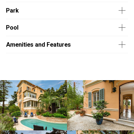
Park
Pool
Amenities and Features