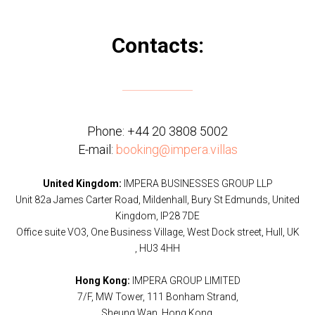
Contacts:
Phone:
+44 20 3808 5002
E-mail:
booking@impera.villas
United Kingdom:
IMPERA BUSINESSES GROUP LLP
Unit 82a James Carter Road, Mildenhall, Bury St Edmunds, United
Kingdom, IP28 7DE
Office suite VO3, One Business Village, West Dock street, Hull, UK
, HU3 4HH
Hong Kong:
IMPERA GROUP LIMITED
7/F, MW Tower, 111 Bonham Strand,
Sheung Wan, Hong Kong.