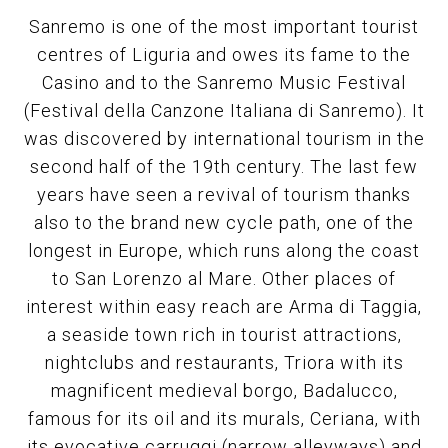
Sanremo is one of the most important tourist
centres of Liguria and owes its fame to the
Casino and to the Sanremo Music Festival
(Festival della Canzone Italiana di Sanremo). It
was discovered by international tourism in the
second half of the 19th century. The last few
years have seen a revival of tourism thanks
also to the brand new cycle path, one of the
longest in Europe, which runs along the coast
to San Lorenzo al Mare. Other places of
interest within easy reach are Arma di Taggia,
a seaside town rich in tourist attractions,
nightclubs and restaurants, Triora with its
magnificent medieval borgo, Badalucco,
famous for its oil and its murals, Ceriana, with
its evocative carruggi (narrow alleyways) and