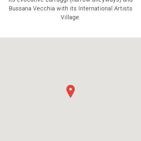
Bussana Vecchia with its International Artists
Village.