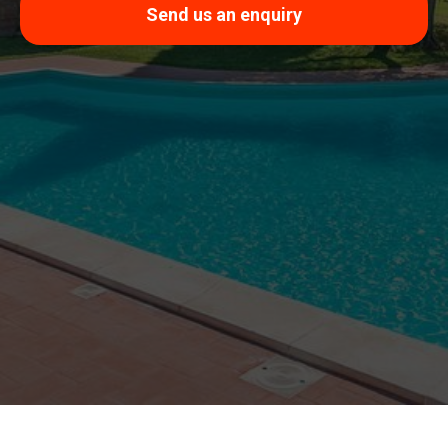
Send us an enquiry