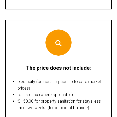
The price does not include:
electricity (on consumption up to date market
prices)
tourism tax (where applicable)
€ 150,00 for property sanitation for stays less
than two weeks (to be paid at balance)