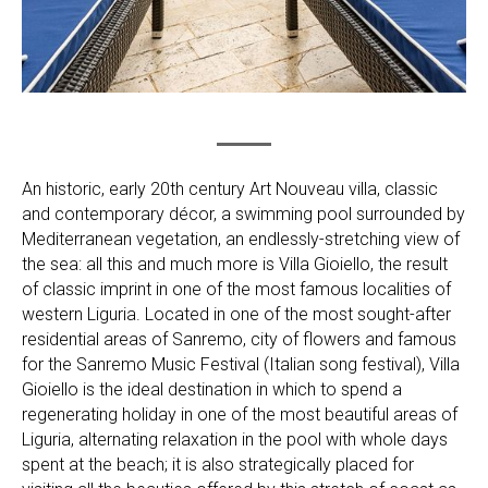
An historic, early 20th century Art Nouveau villa, classic
and contemporary décor, a swimming pool surrounded by
Mediterranean vegetation, an endlessly-stretching view of
the sea: all this and much more is Villa Gioiello, the result
of classic imprint in one of the most famous localities of
western Liguria. Located in one of the most sought-after
residential areas of Sanremo, city of flowers and famous
for the Sanremo Music Festival (Italian song festival), Villa
Gioiello is the ideal destination in which to spend a
regenerating holiday in one of the most beautiful areas of
Liguria, alternating relaxation in the pool with whole days
spent at the beach; it is also strategically placed for