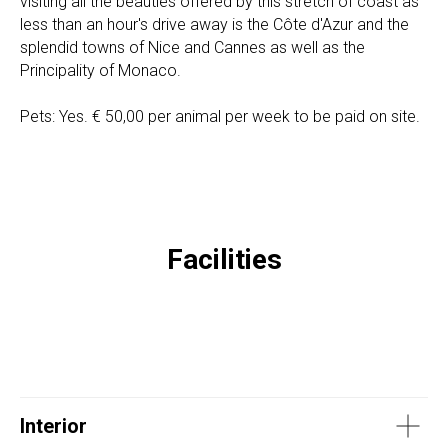
visiting all the beauties offered by this stretch of coast as
less than an hour's drive away is the Côte d'Azur and the
splendid towns of Nice and Cannes as well as the
Principality of Monaco.
Pets: Yes. € 50,00 per animal per week to be paid on site.
Facilities
Interior