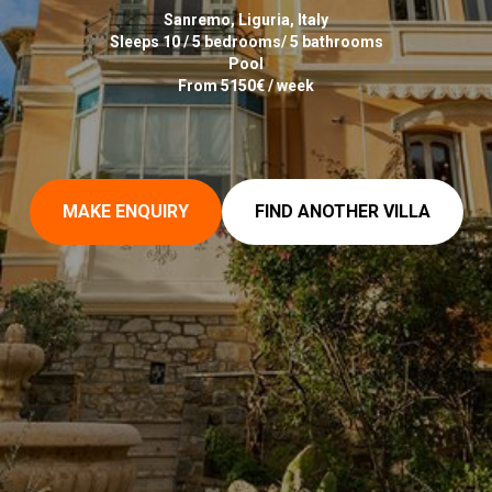
Sanremo, Liguria, Italy
Sleeps 10 / 5 bedrooms/ 5 bathrooms
Pool
From 5150€ / week
MAKE ENQUIRY
FIND ANOTHER VILLA