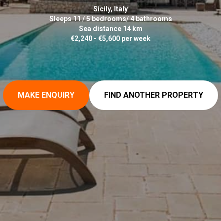
Sicily, Italy
Sleeps 11 / 5 bedrooms/ 4 bathrooms
Sea distance 14 km
€2,240 - €5,600 per week
MAKE ENQUIRY
FIND ANOTHER PROPERTY