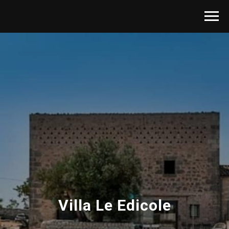
Villa Le Edicole