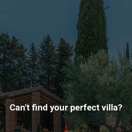
Can't find your perfect villa?