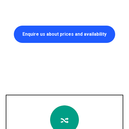
Enquire us about prices and availability