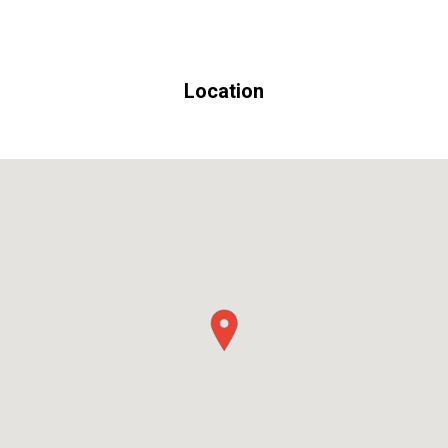
Location