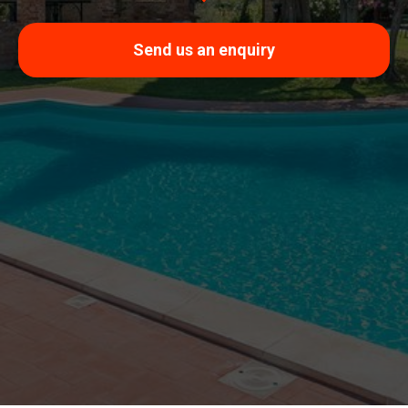
Send us an enquiry