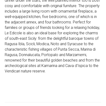
dinner under the stars, the well planned interior too is both
cosy and comfortable with original furniture. The property
includes a large living room with ornamental fireplace, a
well-equipped kitchen, five bedrooms, one of which is in
the adjacent annex, and four bathrooms. Perfect for
families or groups of friends looking for a relaxing holiday,
Le Edicole is also an ideal base for exploring the charms
of south-east Sicily: from the delightful baroque towns of
Ragusa Ibla, Scicli, Modica, Noto and Syracuse to the
characteristic fishing villages of Punta Secca, Marina di
Ragusa, Donnalucata, Portopalo and Marzamemi,
renowned for their beautiful golden beaches and from the
archeological sites at Kamarina and Cava d'Ispica to the
Vendicari nature reserve.