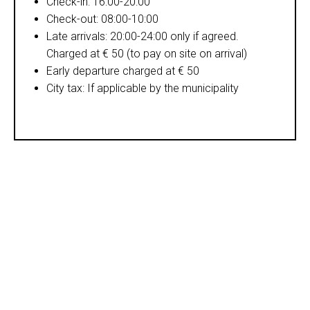
Check-in: 16:00-20:00
Check-out: 08:00-10:00
Late arrivals: 20:00-24:00 only if agreed.
Charged at € 50 (to pay on site on arrival)
Early departure charged at € 50
City tax: If applicable by the municipality