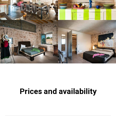
Prices and availability