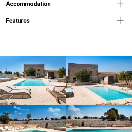
Accommodation
Features