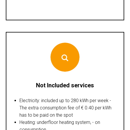
Not Included services
Electricity: included up to 280 kWh per week -
The extra consumption fee of € 0.40 per kWh
has to be paid on the spot
Heating: underfloor heating system, - on
consumption