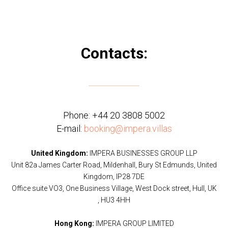
Contacts:
Phone:
+44 20 3808 5002
E-mail:
booking@impera.villas
United Kingdom:
IMPERA BUSINESSES GROUP LLP
Unit 82a James Carter Road, Mildenhall, Bury St Edmunds, United
Kingdom, IP28 7DE
Office suite VO3, One Business Village, West Dock street, Hull, UK
, HU3 4HH
Hong Kong:
IMPERA GROUP LIMITED