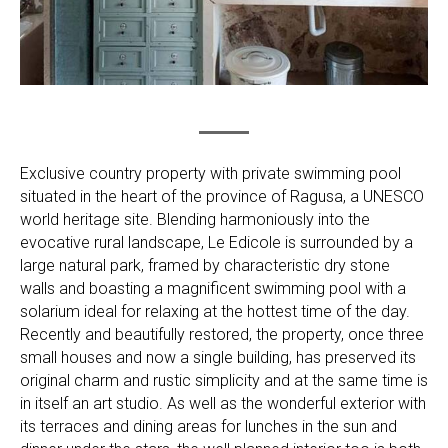
Exclusive country property with private swimming pool
situated in the heart of the province of Ragusa, a UNESCO
world heritage site. Blending harmoniously into the
evocative rural landscape, Le Edicole is surrounded by a
large natural park, framed by characteristic dry stone
walls and boasting a magnificent swimming pool with a
solarium ideal for relaxing at the hottest time of the day.
Recently and beautifully restored, the property, once three
small houses and now a single building, has preserved its
original charm and rustic simplicity and at the same time is
in itself an art studio. As well as the wonderful exterior with
its terraces and dining areas for lunches in the sun and