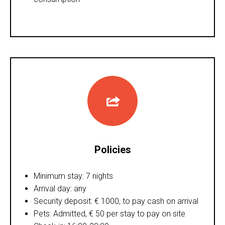
Policies
Minimum stay: 7 nights
Arrival day: any
Security deposit: € 1000, to pay cash on arrival
Pets: Admitted, € 50 per stay to pay on site