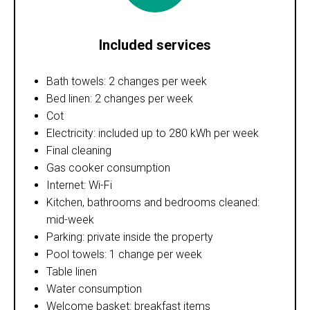
Included services
Bath towels: 2 changes per week
Bed linen: 2 changes per week
Cot
Electricity: included up to 280 kWh per week
Final cleaning
Gas cooker consumption
Internet: Wi-Fi
Kitchen, bathrooms and bedrooms cleaned:
mid-week
Parking: private inside the property
Pool towels: 1 change per week
Table linen
Water consumption
Welcome basket: breakfast items