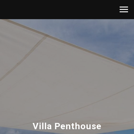
Villa Penthouse