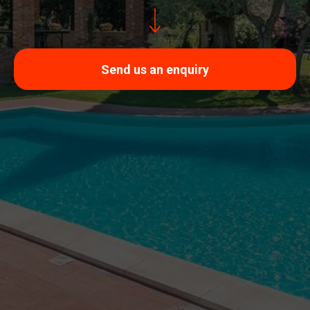
Send us an enquiry