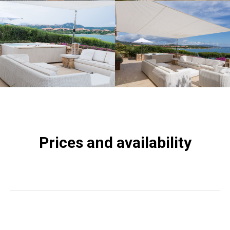
Prices and availability