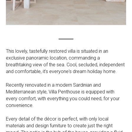
This lovely, tastefully restored villa is situated in an
exclusive panoramic location, commanding a
breathtaking view of the sea. Cool, secluded, independent
and comfortable, it's everyone's dream holiday home.
Recently renovated in a modern Sardinian and
Mediterranean style, Villa Penthouse is equipped with
every comfort, with everything you could need, for your
convenience.
Every detail of the décor is perfect, with only local
materials and design furniture to create just the right