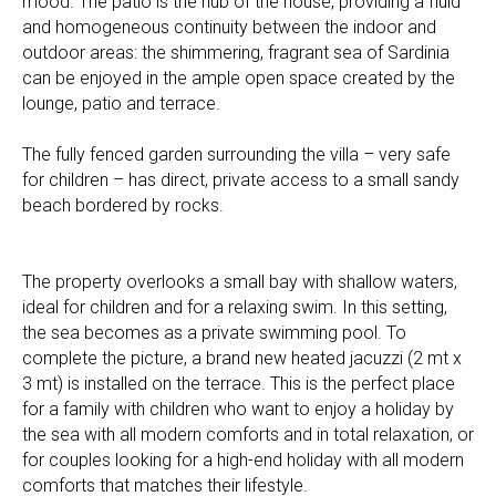
mood. The patio is the hub of the house, providing a fluid
and homogeneous continuity between the indoor and
outdoor areas: the shimmering, fragrant sea of Sardinia
can be enjoyed in the ample open space created by the
lounge, patio and terrace.
The fully fenced garden surrounding the villa – very safe
for children – has direct, private access to a small sandy
beach bordered by rocks.
The property overlooks a small bay with shallow waters,
ideal for children and for a relaxing swim. In this setting,
the sea becomes as a private swimming pool. To
complete the picture, a brand new heated jacuzzi (2 mt x
3 mt) is installed on the terrace. This is the perfect place
for a family with children who want to enjoy a holiday by
the sea with all modern comforts and in total relaxation, or
for couples looking for a high-end holiday with all modern
comforts that matches their lifestyle.