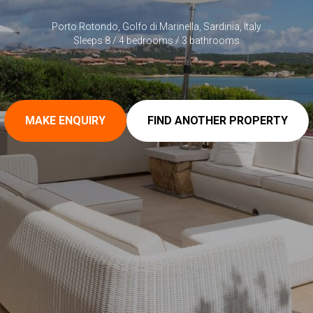
Porto Rotondo, Golfo di Marinella, Sardinia, Italy
Sleeps 8 / 4 bedrooms / 3 bathrooms
MAKE ENQUIRY
FIND ANOTHER PROPERTY