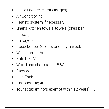
Utilities (water, electricity, gas)
Air Conditioning
Heating system if necessary
Linens, kitchen towels, towels (ones per
person)
Hairdryers
Housekeeper 2 hours one day a week
Wi-Fi Internet Access
Satellite TV
Wood and charcoal for BBQ
Baby cot
High Chair
Final cleaning:400
Tourist tax (minors exempt within 12 years):1.5