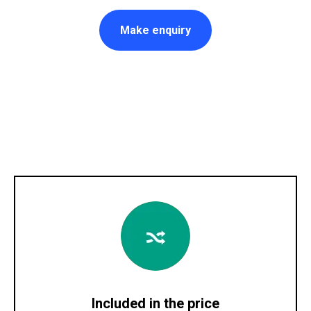
Make enquiry
Included in the price