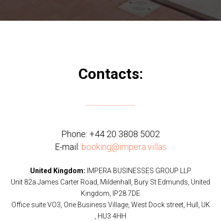
Contacts:
Phone:
+44 20 3808 5002
E-mail:
booking@impera.villas
United Kingdom:
IMPERA BUSINESSES GROUP LLP
Unit 82a James Carter Road, Mildenhall, Bury St Edmunds, United
Kingdom, IP28 7DE
Office suite VO3, One Business Village, West Dock street, Hull, UK
, HU3 4HH