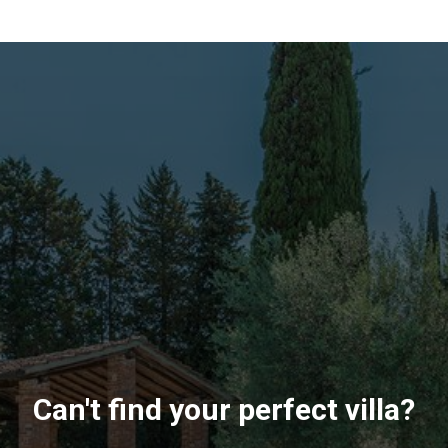
Can't find your perfect villa?