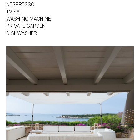
NESPRESSO
TV SAT
WASHING MACHINE
PRIVATE GARDEN
DISHWASHER