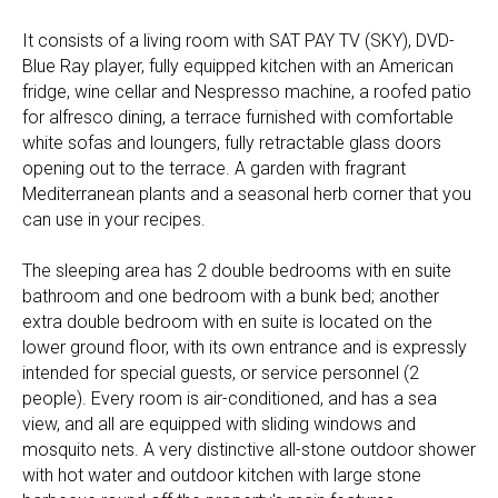
It consists of a living room with SAT PAY TV (SKY), DVD-
Blue Ray player, fully equipped kitchen with an American
fridge, wine cellar and Nespresso machine, a roofed patio
for alfresco dining, a terrace furnished with comfortable
white sofas and loungers, fully retractable glass doors
opening out to the terrace. A garden with fragrant
Mediterranean plants and a seasonal herb corner that you
can use in your recipes.
The sleeping area has 2 double bedrooms with en suite
bathroom and one bedroom with a bunk bed; another
extra double bedroom with en suite is located on the
lower ground floor, with its own entrance and is expressly
intended for special guests, or service personnel (2
people). Every room is air-conditioned, and has a sea
view, and all are equipped with sliding windows and
mosquito nets. A very distinctive all-stone outdoor shower
with hot water and outdoor kitchen with large stone