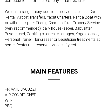
barbecue round off the property's main features.
We can arrange many additional services such as Car
Rental, Airport Transfers, Yacht Charters, Rent a Boat with
or without skipper Fishing Charters, First Grocery Service
(very recommended), daily housekeeper, Babysitter,
Private chef, Cooking classes, Massages, Yoga classes,
Personal Trainer, Hairdresser or Beautician treatments at
home, Restaurant reservation, security ect.
MAIN FEATURES
PRIVATE JACUZZI
AIR CONDITIONED
WI FI
BBQ