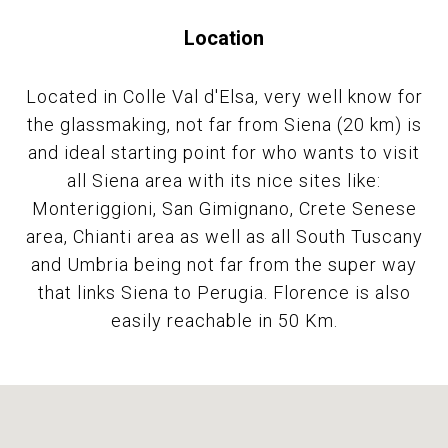
Location
Located in Colle Val d'Elsa, very well know for
the glassmaking, not far from Siena (20 km) is
and ideal starting point for who wants to visit
all Siena area with its nice sites like:
Monteriggioni, San Gimignano, Crete Senese
area, Chianti area as well as all South Tuscany
and Umbria being not far from the super way
that links Siena to Perugia. Florence is also
easily reachable in 50 Km.