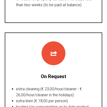
than two weeks (to be paid at balance)
On Request
extra cleaning (€ 23,00/hour/cleaner - €
26,00/hour/cleaner in the holidays)
extra linen (€ 18,00 per person)
heating (on consumption up to date market