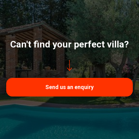
Can't find your perfect villa?
Send us an enquiry