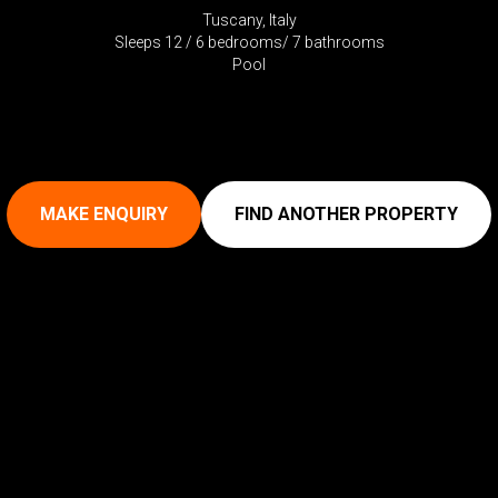
Tuscany, Italy
Sleeps 12 / 6 bedrooms/ 7 bathrooms
Pool
MAKE ENQUIRY
FIND ANOTHER PROPERTY