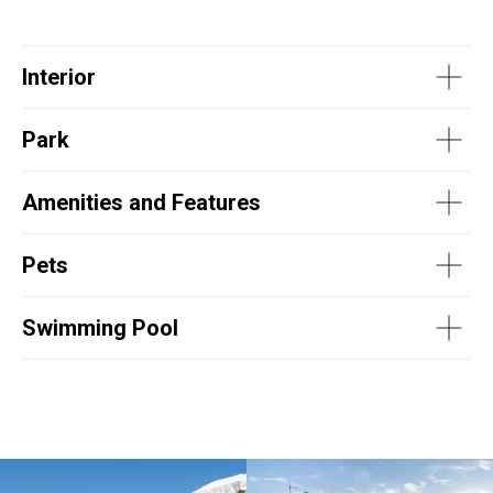
Interior
Park
Amenities and Features
Pets
Swimming Pool