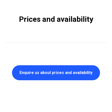
Prices and availability
Enquire us about prices and availability