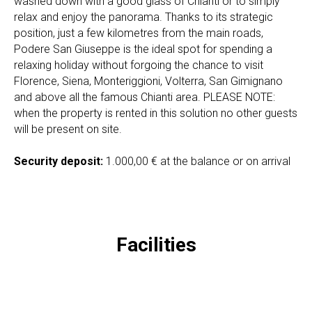
washed down with a good glass of Chianti or to simply
relax and enjoy the panorama. Thanks to its strategic
position, just a few kilometres from the main roads,
Podere San Giuseppe is the ideal spot for spending a
relaxing holiday without forgoing the chance to visit
Florence, Siena, Monteriggioni, Volterra, San Gimignano
and above all the famous Chianti area. PLEASE NOTE:
when the property is rented in this solution no other guests
will be present on site.
Security deposit:
1.000,00 € at the balance or on arrival
Facilities