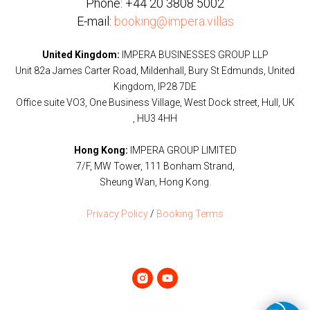
Phone:
+44 20 3808 5002
E-mail:
booking@impera.villas
United Kingdom:
IMPERA BUSINESSES GROUP LLP
Unit 82a James Carter Road, Mildenhall, Bury St Edmunds, United
Kingdom, IP28 7DE
Office suite VO3, One Business Village, West Dock street, Hull, UK
, HU3 4HH
Hong Kong:
IMPERA GROUP LIMITED
7/F, MW Tower, 111 Bonham Strand,
Sheung Wan, Hong Kong.
Privacy Policy
/
Booking Terms