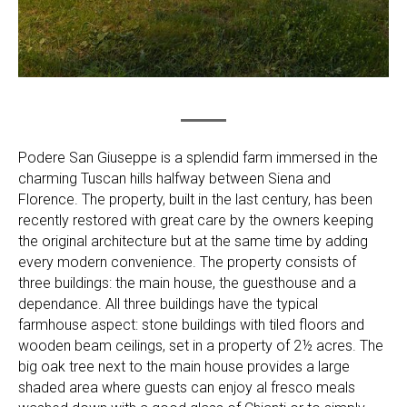
Podere San Giuseppe is a splendid farm immersed in the
charming Tuscan hills halfway between Siena and
Florence. The property, built in the last century, has been
recently restored with great care by the owners keeping
the original architecture but at the same time by adding
every modern convenience. The property consists of
three buildings: the main house, the guesthouse and a
dependance. All three buildings have the typical
farmhouse aspect: stone buildings with tiled floors and
wooden beam ceilings, set in a property of 2½ acres. The
big oak tree next to the main house provides a large
shaded area where guests can enjoy al fresco meals