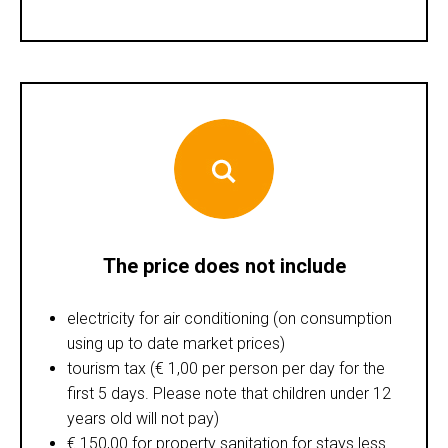
The price does not include
electricity for air conditioning (on consumption
using up to date market prices)
tourism tax (€ 1,00 per person per day for the
first 5 days. Please note that children under 12
years old will not pay)
€ 150,00 for property sanitation for stays less