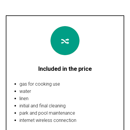
Included in the price
gas for cooking use
water
linen
initial and final cleaning
park and pool maintenance
internet wireless connection