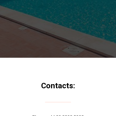
Contacts: