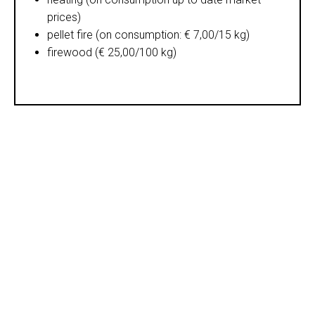
prices)
pellet fire (on consumption: € 7,00/15 kg)
firewood (€ 25,00/100 kg)