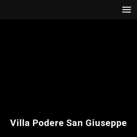
Villa Podere San Giuseppe