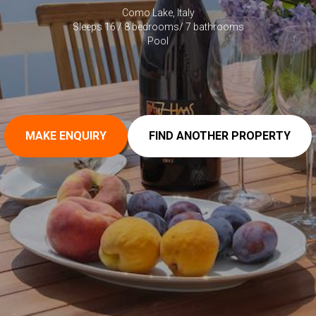
Como Lake, Italy
Sleeps 16 / 8 bedrooms/ 7 bathrooms
Pool
MAKE ENQUIRY
FIND ANOTHER PROPERTY