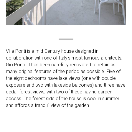
Villa Ponti is a mid-Century house designed in
collaboration with one of Italy's most famous architects,
Gio Ponti. It has been carefully renovated to retain as
many original features of the period as possible. Five of
the eight bedrooms have lake views (one with double
exposure and two with lakeside balconies) and three have
cedar forest views, with two of these having garden
access. The forest side of the house is cool in summer
and affords a tranquil view of the garden.