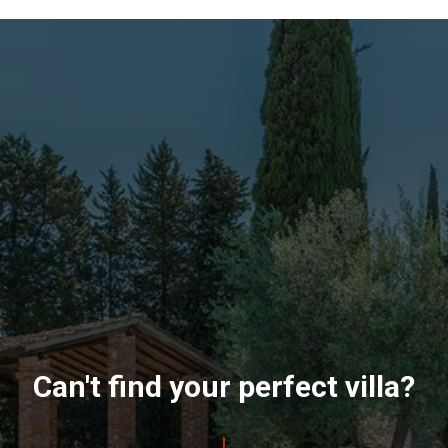
Can't find your perfect villa?