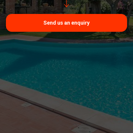
Send us an enquiry