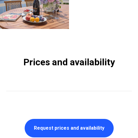
Prices and availability
Request prices and availability