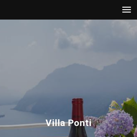
Villa Ponti