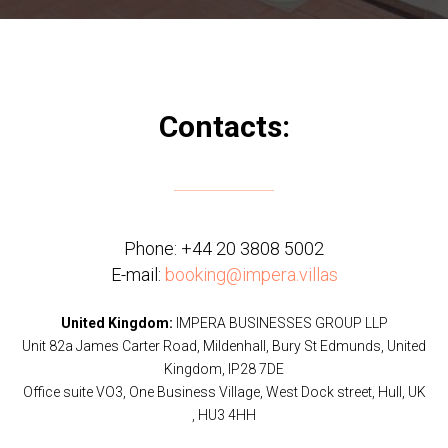
Contacts:
Phone:
+44 20 3808 5002
E-mail:
booking@impera.villas
United Kingdom:
IMPERA BUSINESSES GROUP LLP
Unit 82a James Carter Road, Mildenhall, Bury St Edmunds, United
Kingdom, IP28 7DE
Office suite VO3, One Business Village, West Dock street, Hull, UK
, HU3 4HH