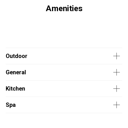
Amenities
Outdoor
General
Kitchen
Spa