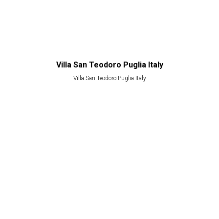
Villa San Teodoro Puglia Italy
Villa San Teodoro Puglia Italy