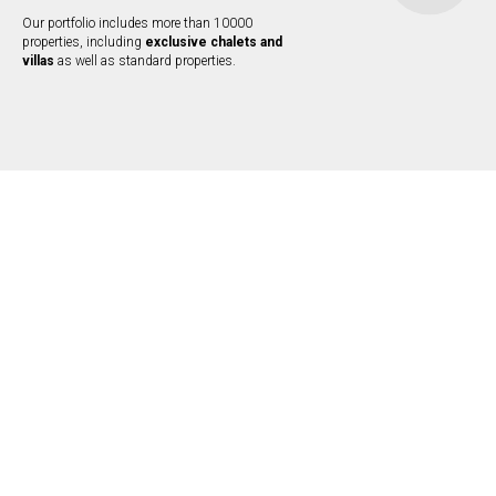
Our portfolio includes more than 10000
properties, including
exclusive chalets and
villas
as well as standard properties.