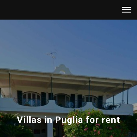
Villas in Puglia for rent