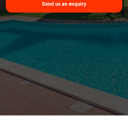
Send us an enquiry