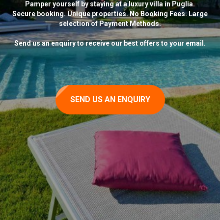
Pamper yourself by staying at a luxury villa in Puglia.
Secure booking. Unique properties. No Booking Fees. Large
selection of Payment Methods.
Send us an enquiry to receive our best offers to your email.
SEND US AN ENQUIRY