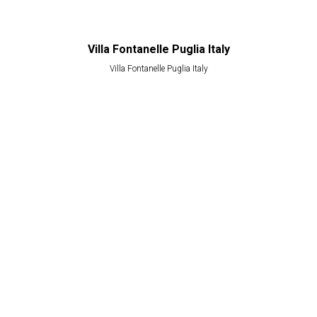
Villa Fontanelle Puglia Italy
Villa Fontanelle Puglia Italy