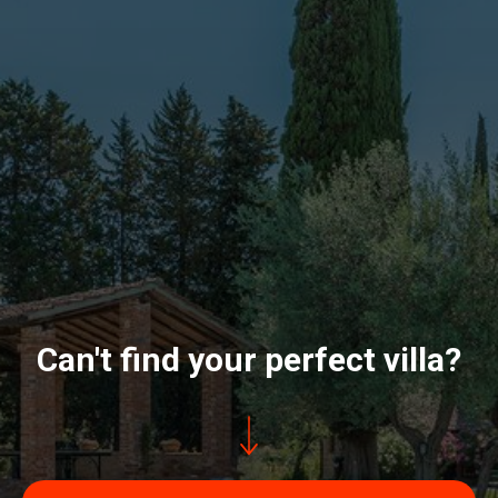
Can't find your perfect villa?