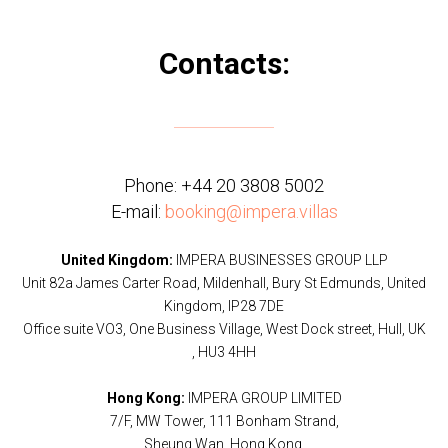
Contacts:
Phone:
+44 20 3808 5002
E-mail:
booking@impera.villas
United Kingdom:
IMPERA BUSINESSES GROUP LLP
Unit 82a James Carter Road, Mildenhall, Bury St Edmunds, United
Kingdom, IP28 7DE
Office suite VO3, One Business Village, West Dock street, Hull, UK
, HU3 4HH
Hong Kong:
IMPERA GROUP LIMITED
7/F, MW Tower, 111 Bonham Strand,
Sheung Wan, Hong Kong.