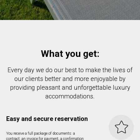
What you get:
Every day we do our best to make the lives of
our clients better and more enjoyable by
providing pleasant and unforgettable luxury
accommodations.
Easy and secure reservation
You receive a full package of documents: a
contract, an invoice for payment, a confirmation