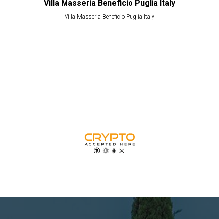
Villa Masseria Beneficio Puglia Italy
Villa Masseria Beneficio Puglia Italy