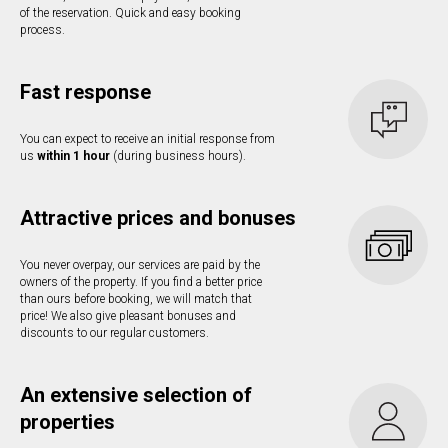
of the reservation. Quick and easy booking
process.
Fast response
You can expect to receive an initial response from
us
within 1 hour
(during business hours).
Attractive prices and bonuses
You never overpay, our services are paid by the
owners of the property. If you find a better price
than ours before booking, we will match that
price! We also give pleasant bonuses and
discounts to our regular customers.
An extensive selection of
properties